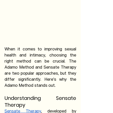
When it comes to improving sexual 
health and intimacy, choosing the 
right method can be crucial. The 
Adamo Method and Sensate Therapy 
are two popular approaches, but they 
differ significantly. Here’s why the 
Adamo Method stands out.
Understanding Sensate 
Therapy
Sensate Therapy
, developed by 