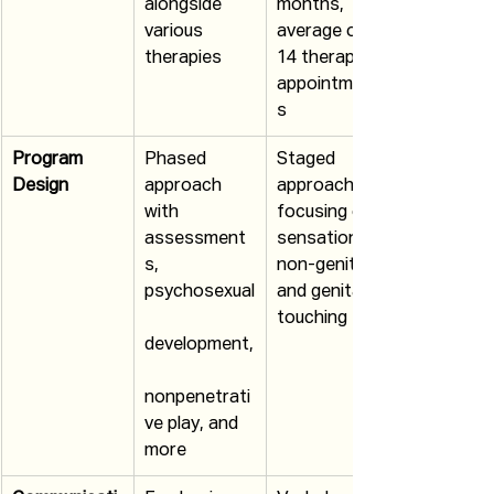
alongside 
months, 
various 
average of 
therapies
14 therapy 
appointment
s
Program 
Phased 
Staged 
Design
approach 
approach 
with 
focusing on 
assessment
sensations, 
s, 
non-genital 
psychosexual
and genital 
touching
development,
nonpenetrati
ve play, and 
more