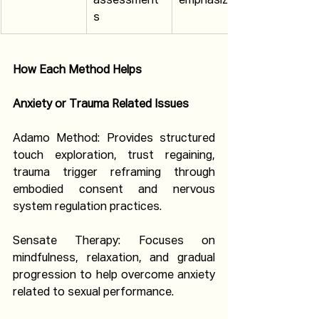
assessment
emphasized
s
How Each Method Helps
Anxiety or Trauma Related Issues
Adamo Method: Provides structured 
touch exploration, trust regaining, 
trauma trigger reframing through 
embodied consent and nervous 
system regulation practices.
Sensate Therapy: Focuses on 
mindfulness, relaxation, and gradual 
progression to help overcome anxiety 
related to sexual performance.