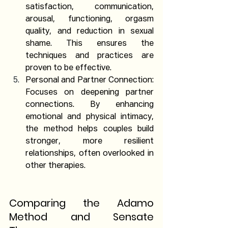
satisfaction, communication, 
arousal, functioning, orgasm 
quality, and reduction in sexual 
shame. This ensures the 
techniques and practices are 
proven to be effective.
Personal and Partner Connection: 
Focuses on deepening partner 
connections. By enhancing 
emotional and physical intimacy, 
the method helps couples build 
stronger, more resilient 
relationships, often overlooked in 
other therapies.
Comparing the Adamo 
Method and Sensate 