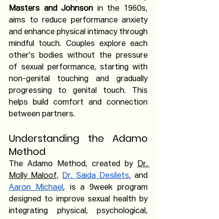
Masters and Johnson
 in the 1960s, 
aims to reduce performance anxiety 
and enhance physical intimacy through 
mindful touch. Couples explore each 
other's bodies without the pressure 
of sexual performance, starting with 
non-genital touching and gradually 
progressing to genital touch. This 
helps build comfort and connection 
between partners.
Understanding the Adamo 
Method
The Adamo Method, created by 
Dr. 
Molly Maloof,
Dr. Saida Desilets
, and 
Aaron Michael
, is a 9week program 
designed to improve sexual health by 
integrating physical, psychological, 