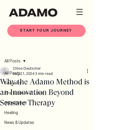
START YOUR JOURNEY
Post
All Posts
Chloe Deutscher
All Posts
Aug 21, 2024
3 min read
Why the Adamo Method is
Sexuality
an Innovation Beyond
The Science of Love
Sensate Therapy
Attachment
Healing
News & Updates