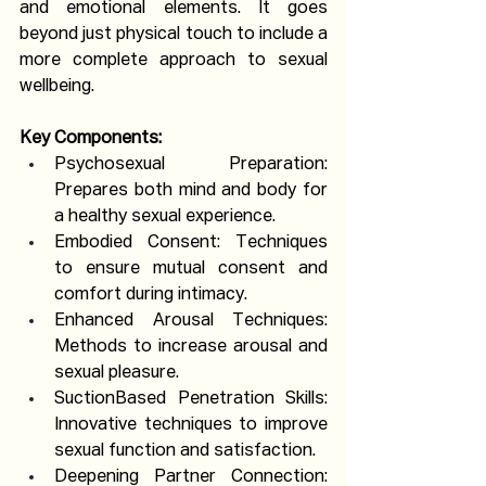
and emotional elements. It goes 
beyond just physical touch to include a 
more complete approach to sexual 
wellbeing.
Key Components:
Psychosexual Preparation: 
Prepares both mind and body for 
a healthy sexual experience.
Embodied Consent: Techniques 
to ensure mutual consent and 
comfort during intimacy.
Enhanced Arousal Techniques: 
Methods to increase arousal and 
sexual pleasure.
SuctionBased Penetration Skills: 
Innovative techniques to improve 
sexual function and satisfaction.
Deepening Partner Connection: 