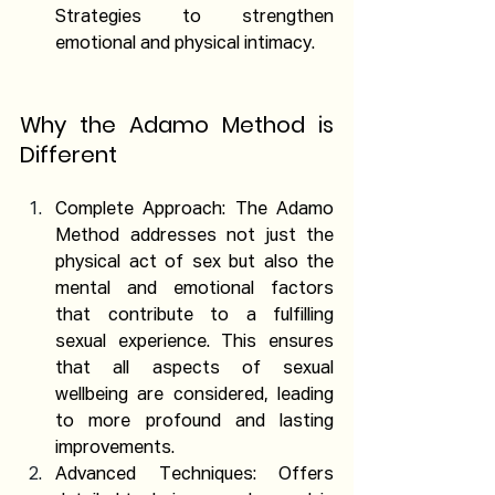
Strategies to strengthen 
emotional and physical intimacy.
Why the Adamo Method is 
Different
Complete Approach: The Adamo 
Method addresses not just the 
physical act of sex but also the 
mental and emotional factors 
that contribute to a fulfilling 
sexual experience. This ensures 
that all aspects of sexual 
wellbeing are considered, leading 
to more profound and lasting 
improvements.
Advanced Techniques: Offers 