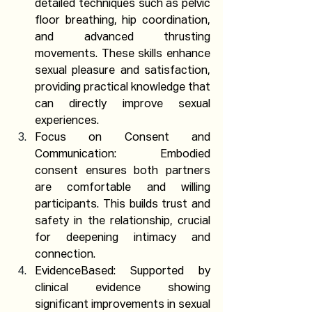
detailed techniques such as pelvic 
floor breathing, hip coordination, 
and advanced thrusting 
movements. These skills enhance 
sexual pleasure and satisfaction, 
providing practical knowledge that 
can directly improve sexual 
experiences.
Focus on Consent and 
Communication: Embodied 
consent ensures both partners 
are comfortable and willing 
participants. This builds trust and 
safety in the relationship, crucial 
for deepening intimacy and 
connection.
EvidenceBased: Supported by 
clinical evidence showing 
significant improvements in sexual 