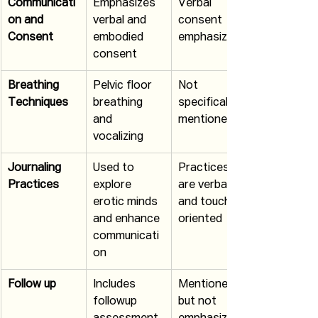
Communicati
Emphasizes 
Verbal 
on and 
verbal and 
consent 
Consent
embodied 
emphasized
consent
Breathing 
Pelvic floor 
Not 
Techniques
breathing 
specifically 
and 
mentioned
vocalizing
Journaling 
Used to 
Practices 
Practices
explore 
are verbal 
erotic minds 
and touch 
and enhance 
oriented
communicati
on
Follow up
Includes 
Mentioned 
followup 
but not 