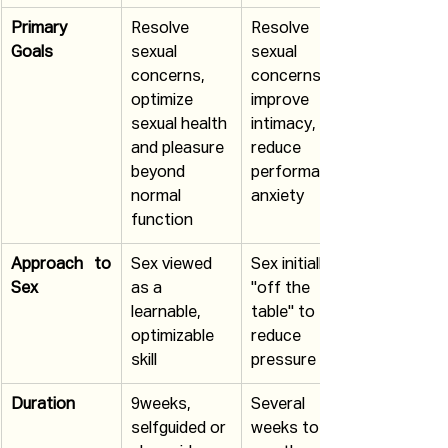
Primary 
Resolve 
Resolve 
Goals
sexual 
sexual 
concerns, 
concerns, 
optimize 
improve 
sexual health 
intimacy, 
and pleasure 
reduce 
beyond 
performance 
normal 
anxiety
function
Approach to 
Sex viewed 
Sex initially 
Sex
as a 
"off the 
learnable, 
table" to 
optimizable 
reduce 
skill
pressure
Duration
9weeks, 
Several 
selfguided or 
weeks to 