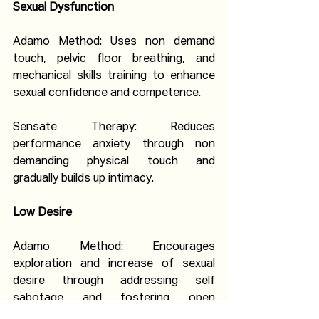
Sexual Dysfunction
Adamo Method: Uses non demand 
touch, pelvic floor breathing, and 
mechanical skills training to enhance 
sexual confidence and competence.
Sensate Therapy: Reduces 
performance anxiety through non 
demanding physical touch and 
gradually builds up intimacy.
Low Desire
Adamo Method: Encourages 
exploration and increase of sexual 
desire through addressing self 
sabotage and fostering open 
communication.