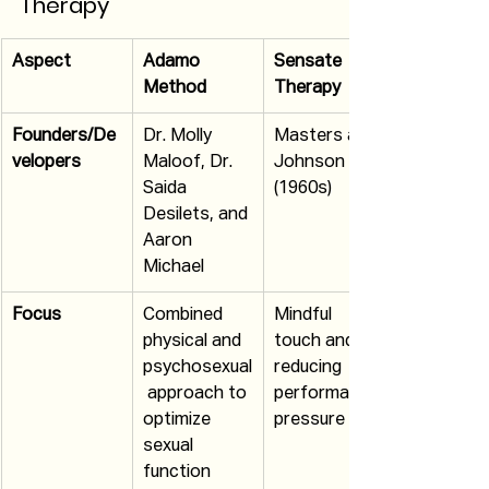
Therapy
Aspect
Adamo 
Sensate 
Method
Therapy
Founders/De
Dr. Molly 
Masters and 
velopers
Maloof, Dr. 
Johnson 
Saida 
(1960s)
Desilets, and 
Aaron 
Michael
Focus
Combined 
Mindful 
physical and 
touch and 
psychosexual
reducing 
 approach to 
performance 
optimize 
pressure
sexual 
function