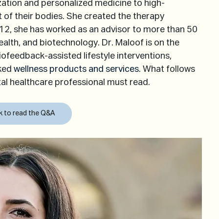
zation and personalized medicine to high-
of their bodies. She created the therapy 
, she has worked as an advisor to more than 50 
alth, and biotechnology. Dr. Maloof is on the 
biofeedback-assisted lifestyle interventions, 
ked 
wellness products and services
. What follows 
tal healthcare professional must read.
ck to read the Q&A