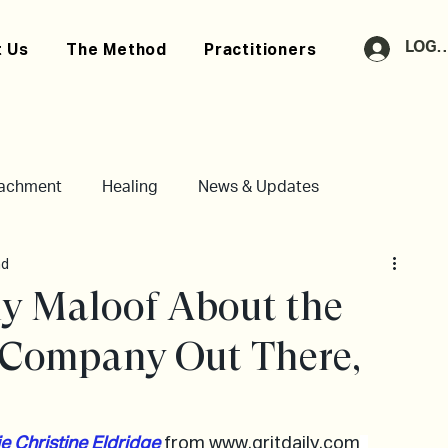
LOG 
 Us
The Method
Practitioners
tachment
Healing
News & Updates
ad
y Maloof About the
e Company Out There,
e Christine Eldridge
from 
www.gritdaily.com