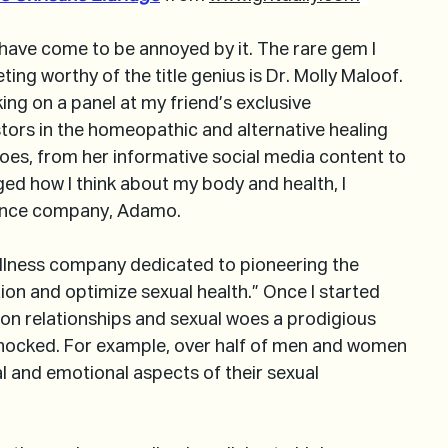
 have come to be annoyed by it. The rare gem I 
ing worthy of the title genius is Dr. Molly Maloof. 
ing on a panel at my friend’s exclusive 
tors in the homeopathic and alternative healing 
does, from her informative social media content to 
ged how I think about my body and health, I 
ence company, Adamo.
wellness company dedicated to pioneering the 
on and optimize sexual health.” Once I started 
 on relationships and sexual woes a prodigious 
shocked. For example, over half of men and women 
al and emotional aspects of their sexual 