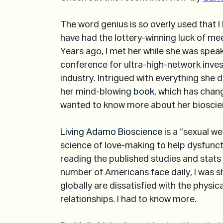
The word genius is so overly used that I
have had the lottery-winning luck of meet
Years ago, I met her while she was speak
conference for ultra-high-network inves
industry. Intrigued with everything she 
her mind-blowing 
book
, which has chan
wanted to know more about her biosci
Living Adamo Bioscience
 is a “sexual 
science of love-making to help dysfuncti
reading the published studies and stats
number of Americans face daily, I was 
globally are dissatisfied with the physic
relationships. I had to know more.