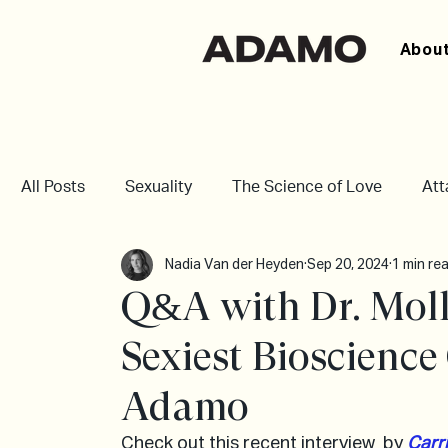
About
All Posts
Sexuality
The Science of Love
At
Nadia Van der Heyden
Sep 20, 2024
1 min re
Q&A with Dr. Moll
Sexiest Bioscienc
Adamo
Check out this recent interview  by 
Carri