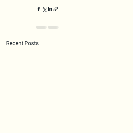
Recent Posts