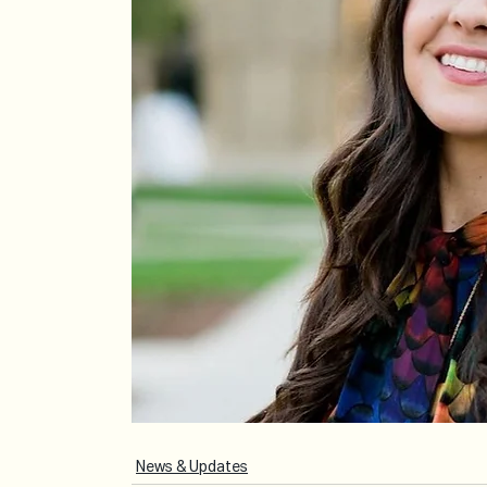
News & Updates