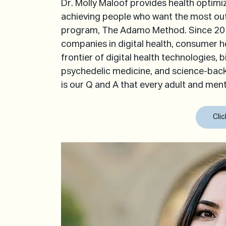
Dr. Molly Maloof provides health optimi
achieving people who want the most out 
program, The Adamo Method. Since 2012
companies in digital health, consumer he
frontier of digital health technologies, 
psychedelic medicine, and science-bac
is our Q and A that every adult and men
Cli