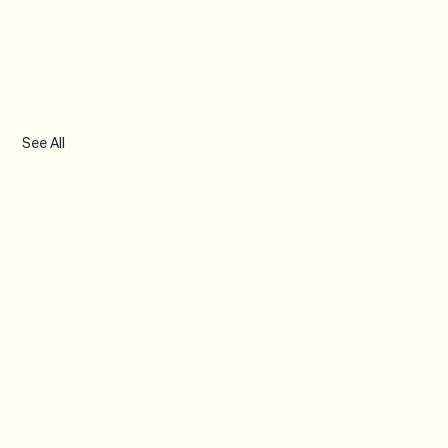
See All