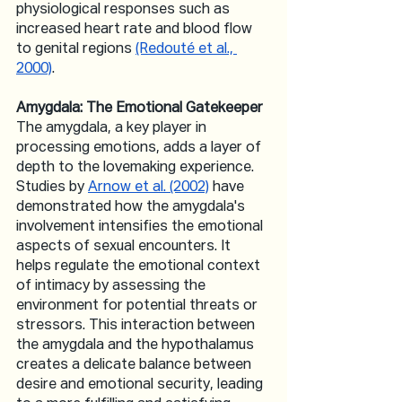
physiological responses such as 
increased heart rate and blood flow 
to genital regions 
(Redouté et al., 
2000)
.
Amygdala: The Emotional Gatekeeper
The amygdala, a key player in 
processing emotions, adds a layer of 
depth to the lovemaking experience. 
Studies by 
Arnow et al. (2002)
 have 
demonstrated how the amygdala's 
involvement intensifies the emotional 
aspects of sexual encounters. It 
helps regulate the emotional context 
of intimacy by assessing the 
environment for potential threats or 
stressors. This interaction between 
the amygdala and the hypothalamus 
creates a delicate balance between 
desire and emotional security, leading 