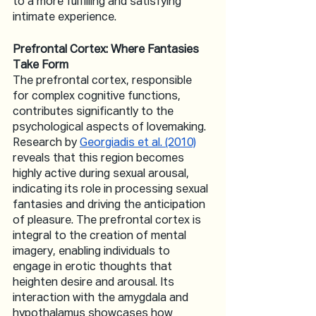
to a more fulfilling and satisfying 
intimate experience.
Prefrontal Cortex: Where Fantasies 
Take Form
The prefrontal cortex, responsible 
for complex cognitive functions, 
contributes significantly to the 
psychological aspects of lovemaking. 
Research by 
Georgiadis et al. (2010)
reveals that this region becomes 
highly active during sexual arousal, 
indicating its role in processing sexual 
fantasies and driving the anticipation 
of pleasure. The prefrontal cortex is 
integral to the creation of mental 
imagery, enabling individuals to 
engage in erotic thoughts that 
heighten desire and arousal. Its 
interaction with the amygdala and 
hypothalamus showcases how 