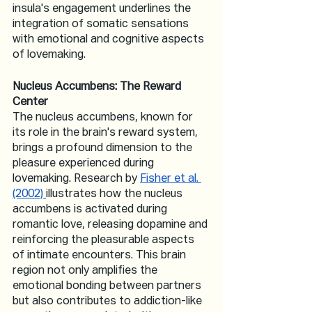
insula's engagement underlines the 
integration of somatic sensations 
with emotional and cognitive aspects 
of lovemaking.
Nucleus Accumbens: The Reward 
Center
The nucleus accumbens, known for 
its role in the brain's reward system, 
brings a profound dimension to the 
pleasure experienced during 
lovemaking. Research by 
Fisher et al. 
(2002) 
illustrates how the nucleus 
accumbens is activated during 
romantic love, releasing dopamine and 
reinforcing the pleasurable aspects 
of intimate encounters. This brain 
region not only amplifies the 
emotional bonding between partners 
but also contributes to addiction-like 