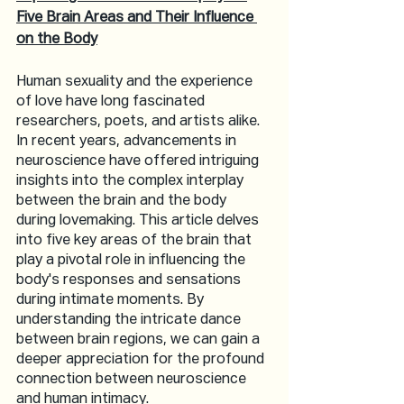
Five Brain Areas and Their Influence 
on the Body
Human sexuality and the experience 
of love have long fascinated 
researchers, poets, and artists alike. 
In recent years, advancements in 
neuroscience have offered intriguing 
insights into the complex interplay 
between the brain and the body 
during lovemaking. This article delves 
into five key areas of the brain that 
play a pivotal role in influencing the 
body's responses and sensations 
during intimate moments. By 
understanding the intricate dance 
between brain regions, we can gain a 
deeper appreciation for the profound 
connection between neuroscience 
and human intimacy.