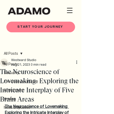
START YOUR JOURNEY
Post
All Posts
Westward Studio
All Posts
Aug 21, 2023
3 min read
The Neuroscience of
Sexuality
Lovemaking: Exploring the
The Science of Love
Intricate Interplay of Five
Attachment
Brain Areas
Healing
The Neuroscience of Lovemaking
: 
News & Updates
Exploring the Intricate Interplay of 