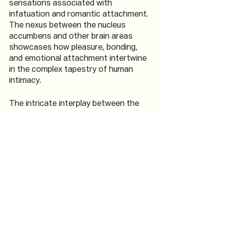
sensations associated with 
infatuation and romantic attachment. 
The nexus between the nucleus 
accumbens and other brain areas 
showcases how pleasure, bonding, 
and emotional attachment intertwine 
in the complex tapestry of human 
intimacy.
The intricate interplay between the 
hypothalamus, amygdala, prefrontal 
cortex, insula, and nucleus accumbens 
offers a fascinating insight into the 
neuroscience of lovemaking. These 
brain regions, each contributing its 
unique functions, orchestrate the 
symphony of desire, emotions, 
sensations, and reward that define 
intimate experiences. As researchers 
delve deeper into the complexities of 