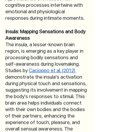
cognitive processes intertwine with 
emotional and physiological 
responses during intimate moments.
Insula: Mapping Sensations and Body 
Awareness
The insula, a lesser-known brain 
region, is emerging as a key player in 
processing bodily sensations and 
self-awareness during lovemaking. 
Studies by 
Cacioppo et al. (2012) 
demonstrate the insula's activation 
during physical touch and sensations, 
suggesting its involvement in mapping 
the body's responses to stimuli. This 
brain area helps individuals connect 
with their own bodies and the bodies 
of their partners, enhancing the 
experience of touch, pleasure, and 
overall sensual awareness. The 