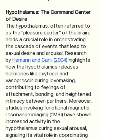
Hypothalamus: The Command Center 
of Desire
The hypothalamus, often referred to 
as the "pleasure center" of the brain, 
holds a crucial role in orchestrating 
the cascade of events that lead to 
sexual desire and arousal. Research 
by 
Hamann and Canli (2004)
 highlights 
how the hypothalamus releases 
hormones like oxytocin and 
vasopressin during lovemaking, 
contributing to feelings of 
attachment, bonding, and heightened 
intimacy between partners. Moreover, 
studies involving functional magnetic 
resonance imaging (fMRI) have shown 
increased activity in the 
hypothalamus during sexual arousal, 
signaling its vital role in coordinating 